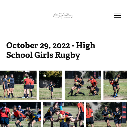
October 29, 2022 - High 
School Girls Rugby