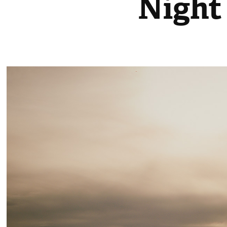
Night