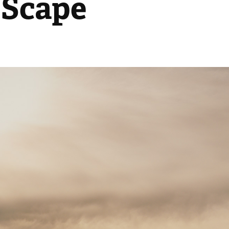
 Scape