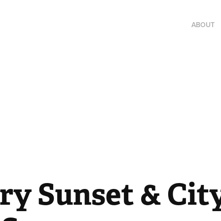
ABOUT
y Sunset & City