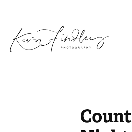
Countr