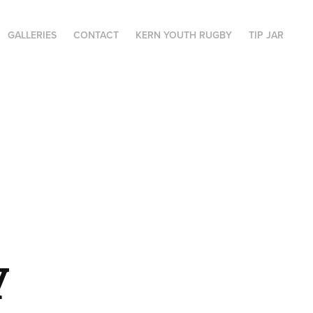
GALLERIES
CONTACT
KERN YOUTH RUGBY
TIP JAR
 